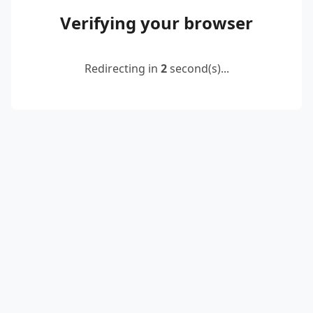
Verifying your browser
Redirecting in
2
second(s)...