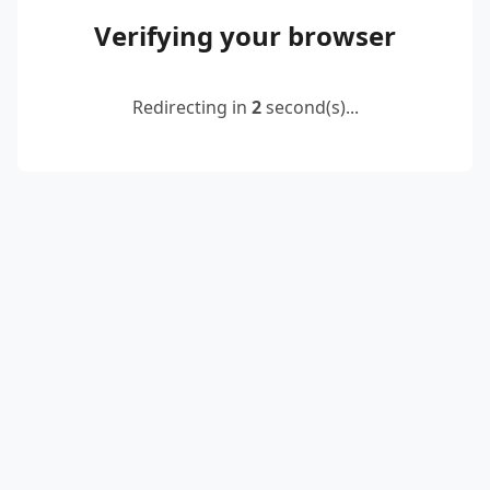
Verifying your browser
Redirecting in
2
second(s)...