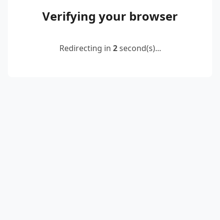
Verifying your browser
Redirecting in
2
second(s)...