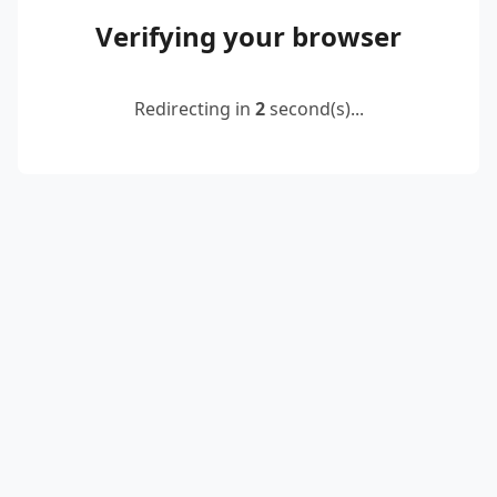
Verifying your browser
Redirecting in
2
second(s)...