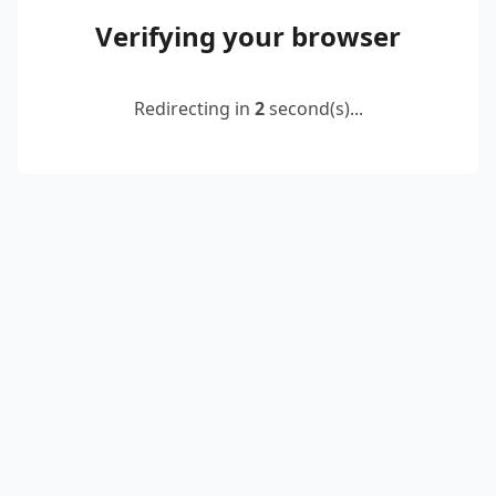
Verifying your browser
Redirecting in
2
second(s)...