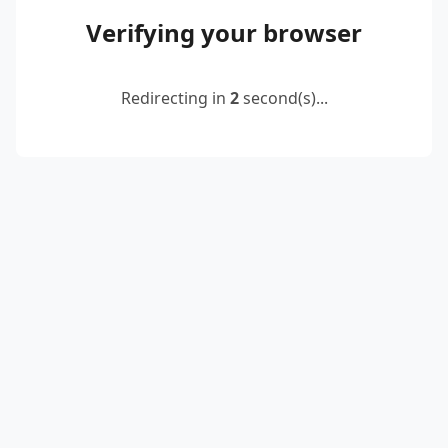
Verifying your browser
Redirecting in
2
second(s)...