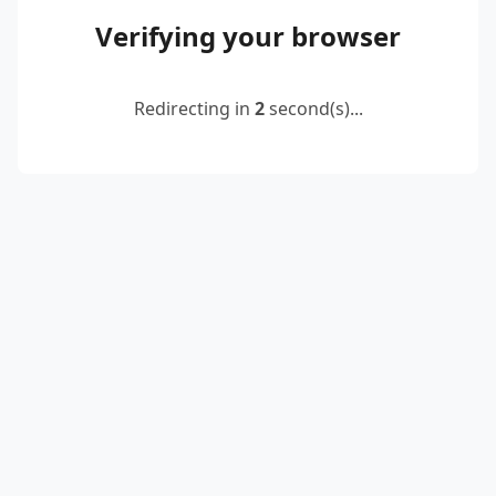
Verifying your browser
Redirecting in
2
second(s)...