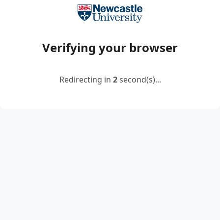
Verifying your browser
Redirecting in
2
second(s)...