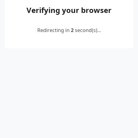
Verifying your browser
Redirecting in
2
second(s)...