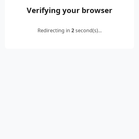
Verifying your browser
Redirecting in
2
second(s)...