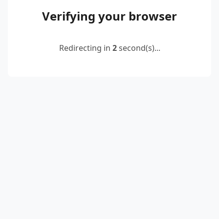
Verifying your browser
Redirecting in
2
second(s)...