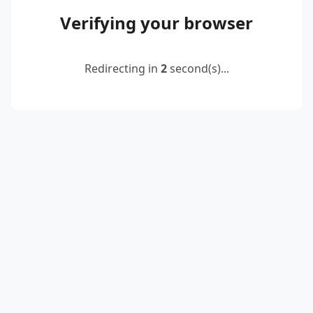
Verifying your browser
Redirecting in
2
second(s)...