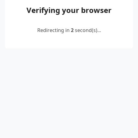
Verifying your browser
Redirecting in
2
second(s)...