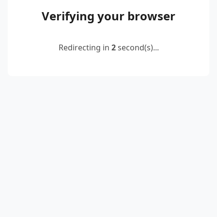
Verifying your browser
Redirecting in
2
second(s)...