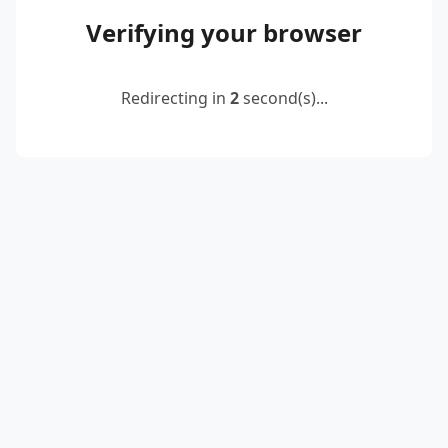
Verifying your browser
Redirecting in
2
second(s)...