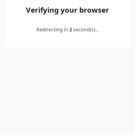
Verifying your browser
Redirecting in
2
second(s)...