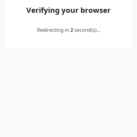
Verifying your browser
Redirecting in
2
second(s)...