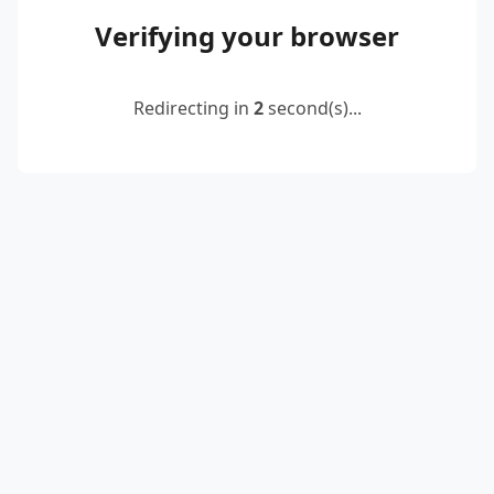
Verifying your browser
Redirecting in
2
second(s)...