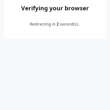
Verifying your browser
Redirecting in
2
second(s)...