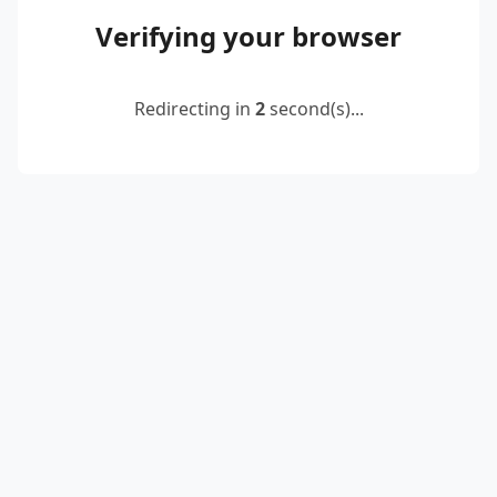
Verifying your browser
Redirecting in
2
second(s)...