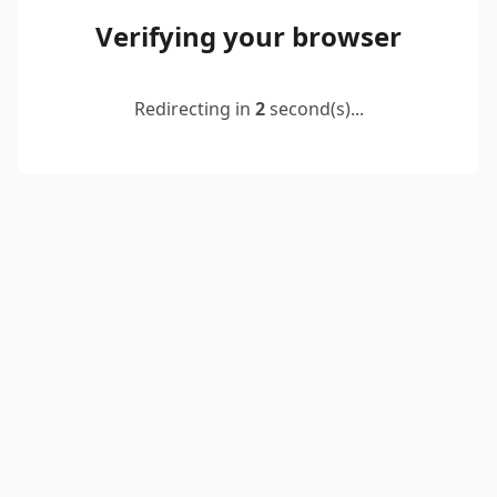
Verifying your browser
Redirecting in
2
second(s)...