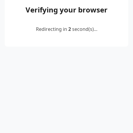
Verifying your browser
Redirecting in
2
second(s)...