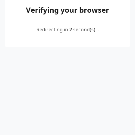
Verifying your browser
Redirecting in
2
second(s)...