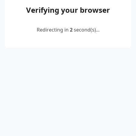
Verifying your browser
Redirecting in
2
second(s)...