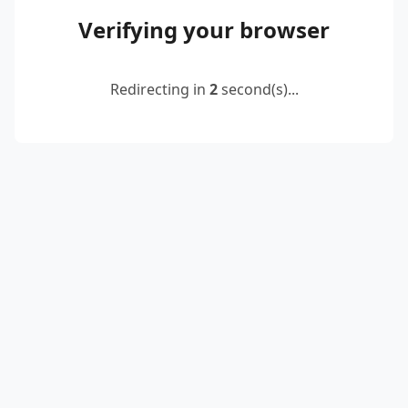
Verifying your browser
Redirecting in
2
second(s)...