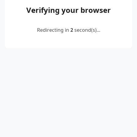
Verifying your browser
Redirecting in
2
second(s)...