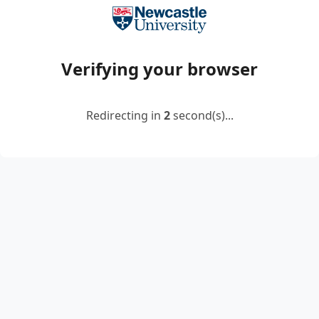
Verifying your browser
Redirecting in
2
second(s)...