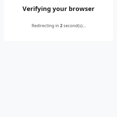
Verifying your browser
Redirecting in
2
second(s)...