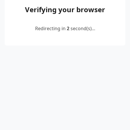
Verifying your browser
Redirecting in
2
second(s)...