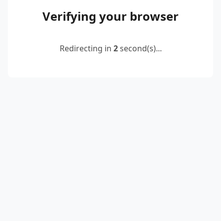
Verifying your browser
Redirecting in
2
second(s)...