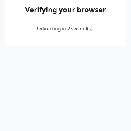
Verifying your browser
Redirecting in
2
second(s)...