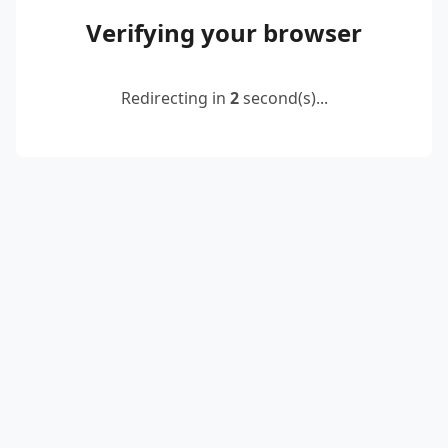
Verifying your browser
Redirecting in
2
second(s)...