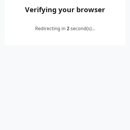
Verifying your browser
Redirecting in
2
second(s)...