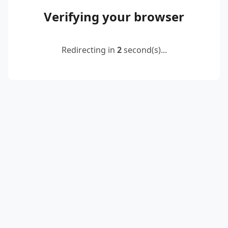
Verifying your browser
Redirecting in
2
second(s)...