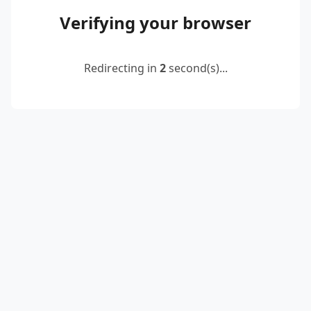
Verifying your browser
Redirecting in
2
second(s)...