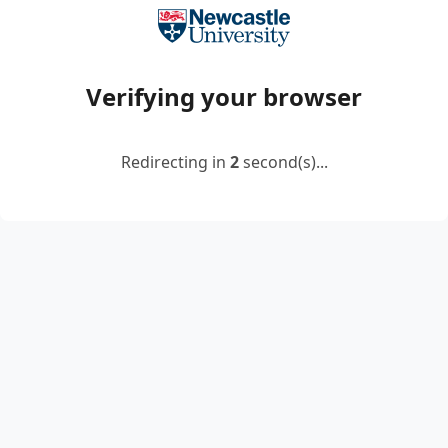
Verifying your browser
Redirecting in
2
second(s)...