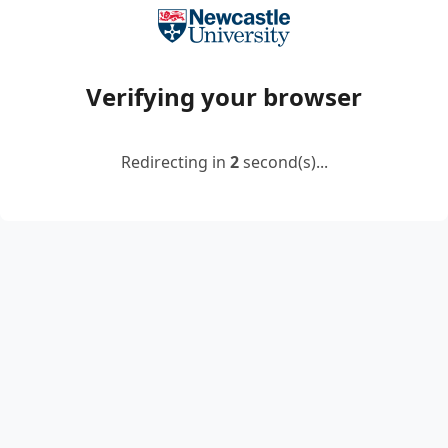
Verifying your browser
Redirecting in
2
second(s)...