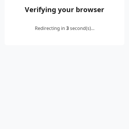
Verifying your browser
Redirecting in
2
second(s)...