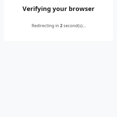
Verifying your browser
Redirecting in
2
second(s)...