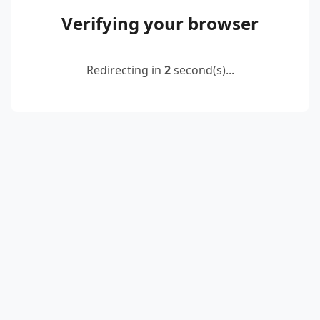
Verifying your browser
Redirecting in
2
second(s)...