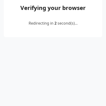
Verifying your browser
Redirecting in
2
second(s)...