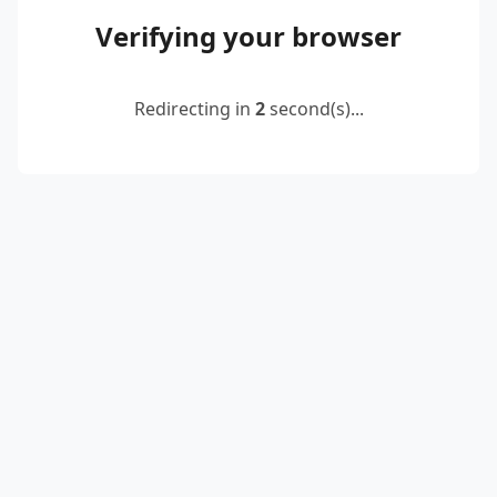
Verifying your browser
Redirecting in
2
second(s)...