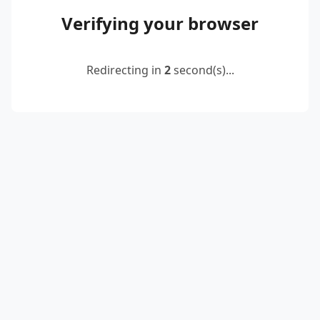
Verifying your browser
Redirecting in
2
second(s)...