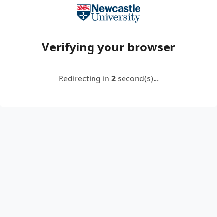
Verifying your browser
Redirecting in
2
second(s)...