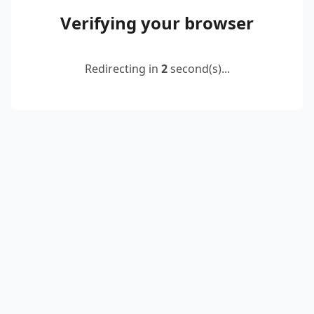
Verifying your browser
Redirecting in
2
second(s)...