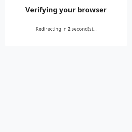
Verifying your browser
Redirecting in
2
second(s)...