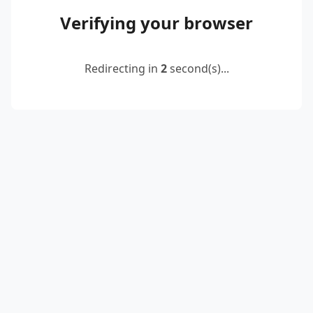
Verifying your browser
Redirecting in
2
second(s)...