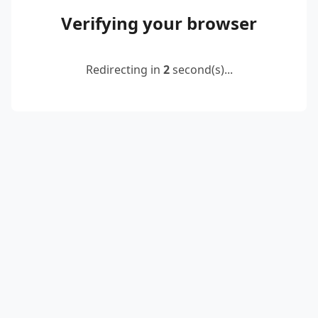
Verifying your browser
Redirecting in
2
second(s)...