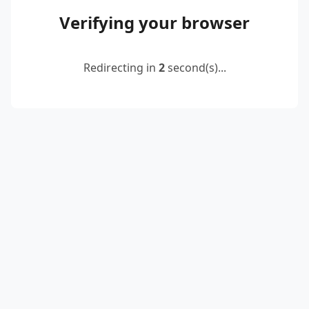
Verifying your browser
Redirecting in
2
second(s)...