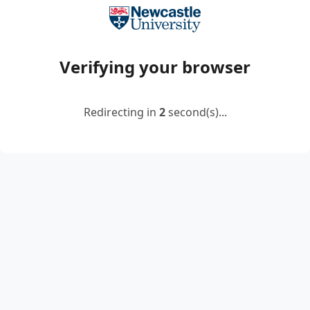
Verifying your browser
Redirecting in
2
second(s)...